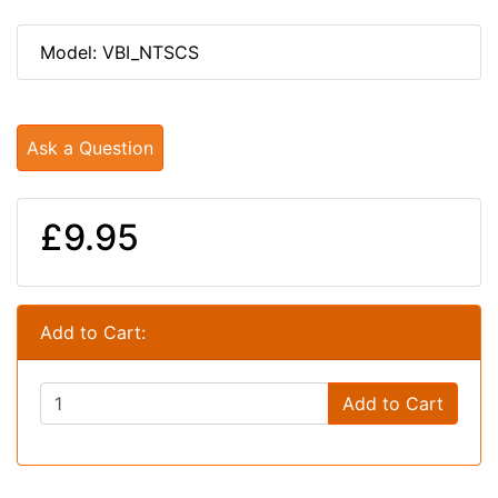
Model: VBI_NTSCS
Ask a Question
£9.95
Add to Cart:
Add to Cart