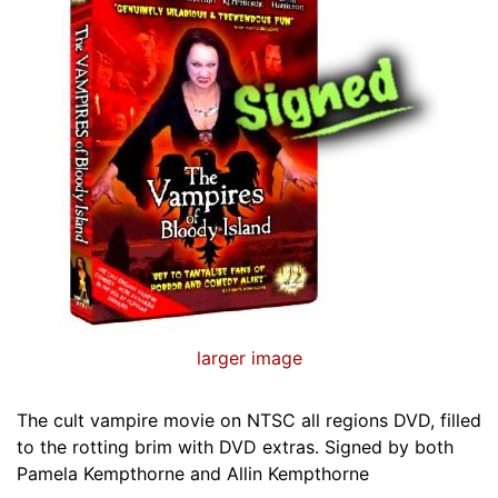
larger image
The cult vampire movie on NTSC all regions DVD, filled
to the rotting brim with DVD extras. Signed by both
Pamela Kempthorne and Allin Kempthorne