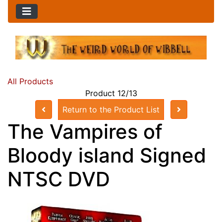
All Products
Product 12/13
Return to the Product List
The Vampires of
Bloody island Signed
NTSC DVD