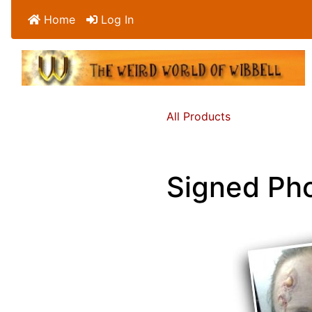
Home
Log In
All Products
Signed Ph