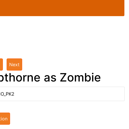
t
Next
pthorne as Zombie
HO_PK2
tion