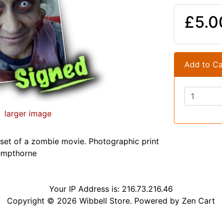
£5.0
Add to Ca
larger image
et of a zombie movie. Photographic print
empthorne
Your IP Address is: 216.73.216.46
Copyright © 2026
Wibbell Store
. Powered by
Zen Cart