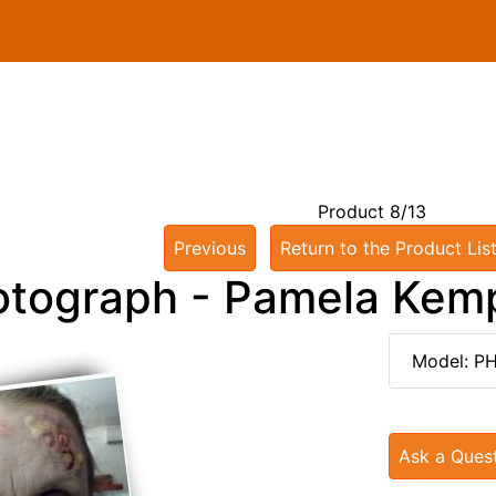
Product 8/13
Previous
Return to the Product Lis
otograph - Pamela Kem
Model: P
Ask a Ques