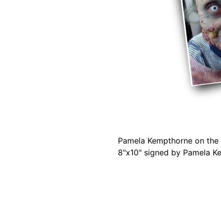
Pamela Kempthorne on the s
8"x10" signed by Pamela K