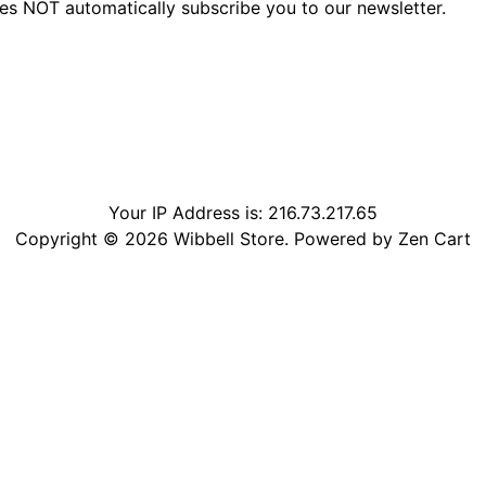
oes NOT automatically subscribe you to our newsletter.
Your IP Address is: 216.73.217.65
Copyright © 2026
Wibbell Store
. Powered by
Zen Cart