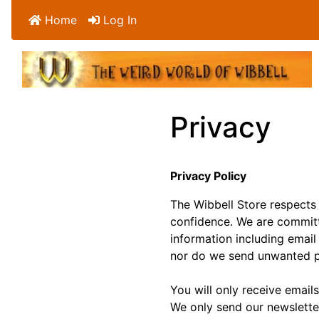
Home
Log In
Privacy
Privacy Policy
The Wibbell Store respects 
confidence. We are committ
information including email 
nor do we send unwanted po
You will only receive emails
We only send our newslette