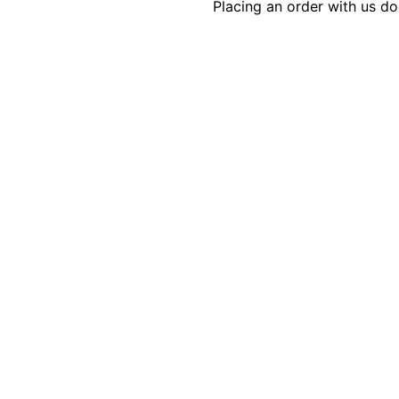
Placing an order with us d