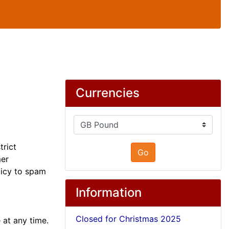
Currencies
trict
Go
mer
olicy to spam
Information
Closed for Christmas 2025
 at any time.