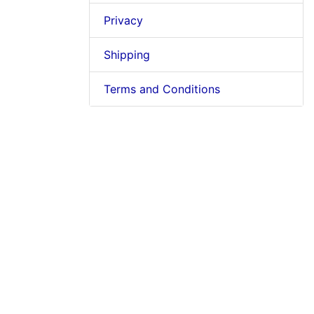
Privacy
Shipping
Terms and Conditions