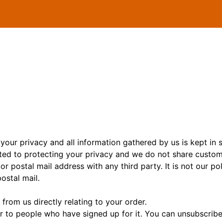
your privacy and all information gathered by us is kept in s
ed to protecting your privacy and we do not share custo
or postal mail address with any third party. It is not our p
stal mail.
 from us directly relating to your order.
r to people who have signed up for it. You can unsubscribe