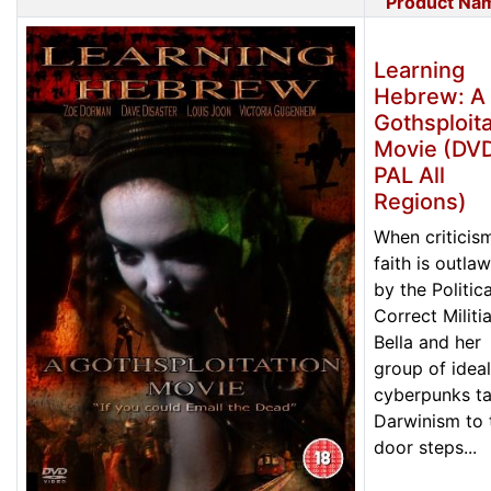
Product Na
Learning
Hebrew: A
Gothsploita
Movie (DVD
PAL All
Regions)
When criticis
faith is outla
by the Politica
Correct Militia
Bella and her
group of ideal
cyberpunks t
Darwinism to 
door steps...