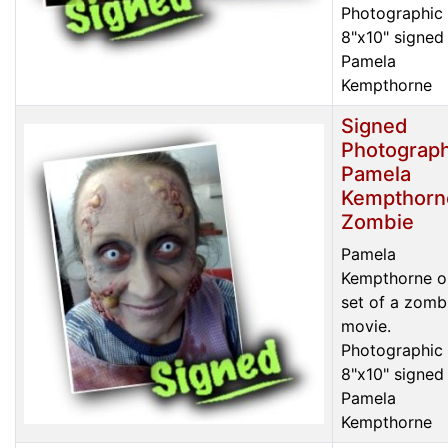
Photographic 
8"x10" signed
Pamela
Kempthorne
Signed
Photograph
Pamela
Kempthorn
Zombie
Pamela
Kempthorne o
set of a zomb
movie.
Photographic 
8"x10" signed
Pamela
Kempthorne