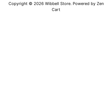
Copyright © 2026
Wibbell Store
. Powered by
Zen
Cart