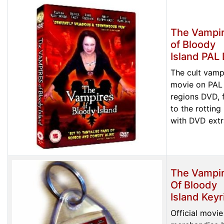
The Vampi
of Bloody
Island PAL
The cult vamp
movie on PAL 
regions DVD, f
to the rotting
with DVD extr
The Vampi
Of Bloody
Island Keyr
Official movie