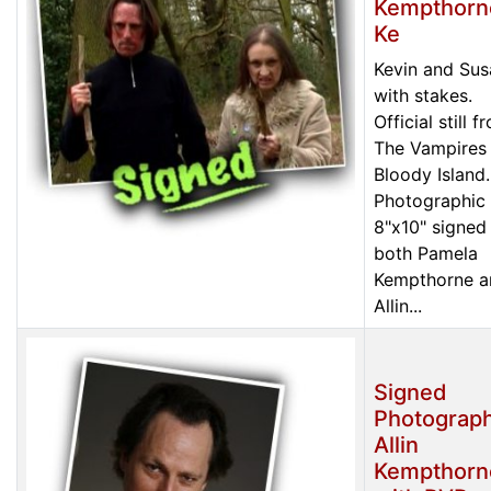
Kempthorn
Ke
Kevin and Sus
with stakes.
Official still f
The Vampires
Bloody Island.
Photographic 
8"x10" signed
both Pamela
Kempthorne a
Allin...
Signed
Photograph
Allin
Kempthorn