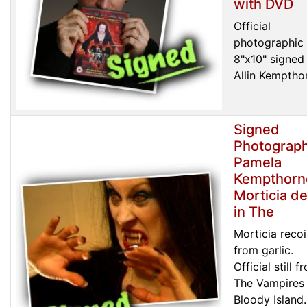
with DVD
Official
photographic 
8"x10" signed
Allin Kemptho
Signed
Photograph
Pamela
Kempthorn
Morticia de
in The
Morticia recoi
from garlic.
Official still f
The Vampires
Bloody Island.