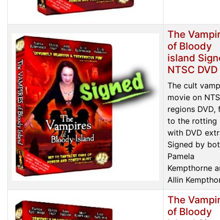
The Vampi
of Bloody
island Sig
NTSC DVD
The cult vamp
movie on NTS
regions DVD, f
to the rotting
with DVD extr
Signed by bo
Pamela
Kempthorne a
Allin Kemptho
The Vampi
of Bloody