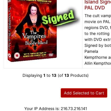
Island Sig
PAL DVD
The cult vamp
movie on PAL 
regions DVD, f
to the rotting
with DVD extr
Signed by bo
Pamela
Kempthorne a
Allin Kemptho
Displaying
1
to
13
(of
13
Products)
Add Selected to Cart
Your IP Address is: 216.73.216.141