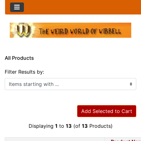
All Products
Filter Results by:
Items starting with ...
Add Selected to Cart
Displaying
1
to
13
(of
13
Products)