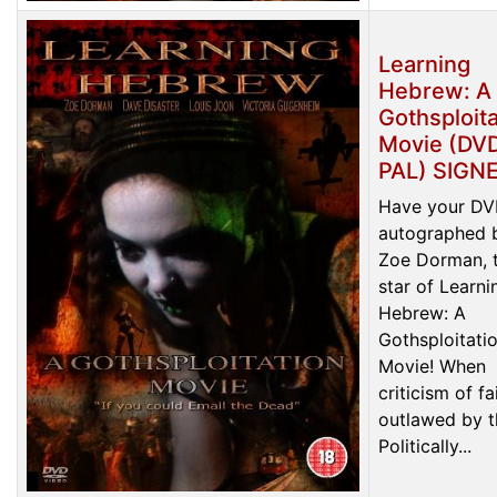
Learning
Hebrew: A
Gothsploita
Movie (DVD
PAL) SIGN
Have your D
autographed 
Zoe Dorman, 
star of Learni
Hebrew: A
Gothsploitati
Movie! When
criticism of fa
outlawed by t
Politically...