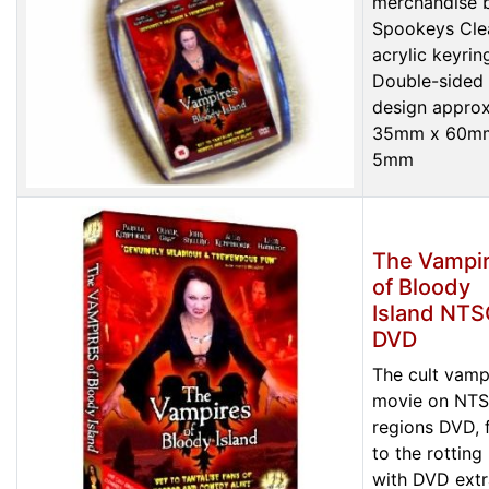
merchandise 
Spookeys Cle
acrylic keyrin
Double-sided
design approx
35mm x 60m
5mm
The Vampi
of Bloody
Island NT
DVD
The cult vamp
movie on NTS
regions DVD, f
to the rotting
with DVD extr