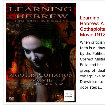
Learning
Hebrew: A
Gothsploita
Movie (NT
When criticis
faith is outla
by the Politica
Correct Militia
Bella and her
group of ideal
cyberpunks t
Darwinism to 
door steps...