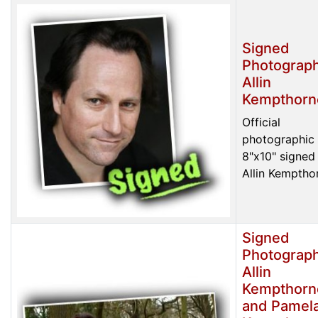
Signed
Photograph
Allin
Kempthorn
Official
photographic 
8"x10" signed
Allin Kemptho
Signed
Photograph
Allin
Kempthorn
and Pamel